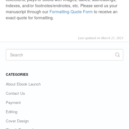
indexes, and/or footnotes/endnotes, etc. Please send us your
manuscript through our
Formatting Quote Form
to receive an
exact quote for formatting.
Last updated on March 21, 2023
CATEGORIES
About Ebook Launch
Contact Us
Payment
Editing
Cover Design