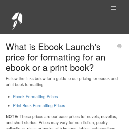
Toggle
Navigatio
Help Center Home
What is Ebook Launch's
price for formatting for an
ebook or a print book?
Follow the links below for a guide to our pricing for ebook and
print book formatting:
Ebook Formatting Prices
Print Book Formatting Prices
NOTE:
These prices are our base prices for novels, novellas,
and short stories. Prices may vary for non-fiction, poetry
collections, plays or books with images, tables, subheadings,