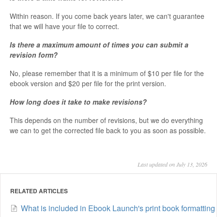
Within reason. If you come back years later, we can't guarantee
that we will have your file to correct.
Is there a maximum amount of times you can submit a
revision form?
No, please remember that it is a minimum of $10 per file for the
ebook version and $20 per file for the print version.
How long does it take to make revisions?
This depends on the number of revisions, but we do everything
we can to get the corrected file back to you as soon as possible.
Last updated on July 13, 2026
RELATED ARTICLES
What is included in Ebook Launch's print book formatting