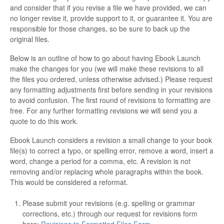
and consider that if you revise a file we have provided, we can
no longer revise it, provide support to it, or guarantee it. You are
responsible for those changes, so be sure to back up the
original files.
Below is an outline of how to go about having Ebook Launch
make the changes for you (we will make these revisions to all
the files you ordered, unless otherwise advised.) Please request
any formatting adjustments first before sending in your revisions
to avoid confusion. The first round of revisions to formatting are
free. For any further formatting revisions we will send you a
quote to do this work.
Ebook Launch considers a revision a small change to your book
file(s) to correct a typo, or spelling error, remove a word, insert a
word, change a period for a comma, etc. A revision is not
removing and/or replacing whole paragraphs within the book.
This would be considered a reformat.
Please submit your revisions (e.g. spelling or grammar
corrections, etc.) through our request for revisions form