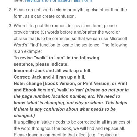
here:
Revisions to Formatted Files Form
Please do not send a video or anything else other than the
form, as it can create confusion.
When filling out the request for revisions form, please
provide three (3) words before and/or after the word or
phrase that is to be corrected so that we can use Microsoft
Word's 'Find' function to locate the sentence. The following
is an example:
To revise "walk" to "ran" in the following
sentence, please indicate:
Incorrect: Jack and Jill walk up a hill.
Correct: Jack and Jill ran up a hill.
Note: change [Ebook Version, or Print Version, or Print
and Ebook Version], 'walk' to 'ran'
(please do not put in
the page number, location number, etc. We need to
know 'what' is changing, not why or where. This helps
if there is any confusion about what needs to be
changed.)
If a spelling mistake needs to be corrected in all instances of
the word throughout the book, we will find and replace all.
Please leave a comment to that effect (e.g. "replace all