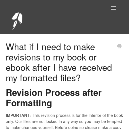
Toggle
Navigatio
Help Center Home
What if I need to make
revisions to my book or
ebook after I have received
my formatted files?
Revision Process after
Formatting
IMPORTANT:
This revision process is for the interior of the book
only. Our files are not locked in any way so you may be tempted
to make changes yourself. Before doing so please make a copy