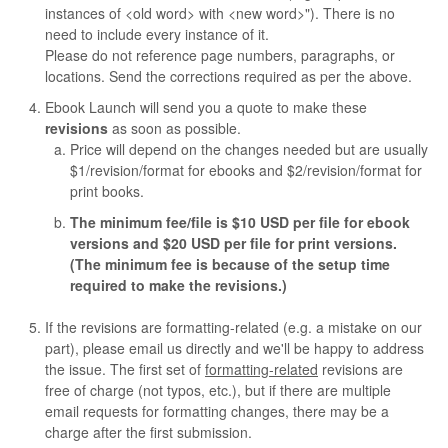
instances of <old word> with <new word>"). There is no
need to include every instance of it.
Please do not reference page numbers, paragraphs, or
locations. Send the corrections required as per the above.
Ebook Launch will send you a quote to make these
revisions
as soon as possible.
Price will depend on the changes needed but are usually
$1/revision/format for ebooks and $2/revision/format for
print books.
The minimum fee/file is $10 USD per file for ebook
versions and $20 USD per file for print versions.
(The minimum fee is because of the setup time
required to make the revisions.)
If the revisions are formatting-related (e.g. a mistake on our
part), please email us directly and we'll be happy to address
the issue. The first set of
formatting-related
revisions are
free of charge (not typos, etc.), but if there are multiple
email requests for formatting changes, there may be a
charge after the first submission.