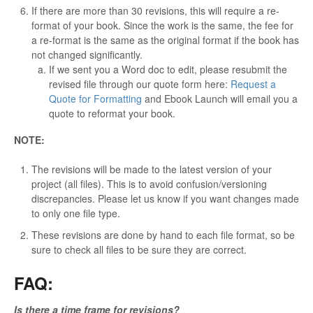
If there are more than 30 revisions, this will require a re-
format of your book. Since the work is the same, the fee for
a re-format is the same as the original format if the book has
not changed significantly.
If we sent you a Word doc to edit, please resubmit the
revised file through our quote form here:
Request a
Quote for Formatting
and Ebook Launch will email you a
quote to reformat your book.
NOTE:
The revisions will be made to the latest version of your
project (all files). This is to avoid confusion/versioning
discrepancies. Please let us know if you want changes made
to only one file type.
These revisions are done by hand to each file format, so be
sure to check all files to be sure they are correct.
FAQ:
Is there a time frame for revisions?