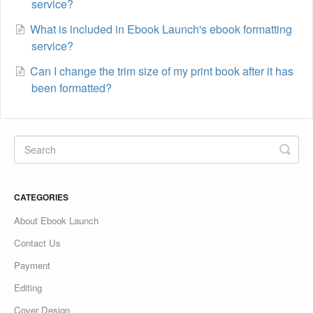
service?
What is included in Ebook Launch's ebook formatting
service?
Can I change the trim size of my print book after it has
been formatted?
CATEGORIES
About Ebook Launch
Contact Us
Payment
Editing
Cover Design