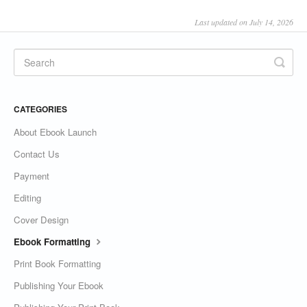
Last updated on July 14, 2026
CATEGORIES
About Ebook Launch
Contact Us
Payment
Editing
Cover Design
Ebook Formatting
Print Book Formatting
Publishing Your Ebook