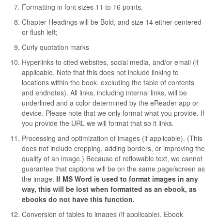
Formatting in font sizes 11 to 16 points.
Chapter Headings will be Bold, and size 14 either centered
or flush left;
Curly quotation marks
Hyperlinks to cited websites, social media, and/or email (if
applicable. Note that this does not include linking to
locations within the book, excluding the table of contents
and endnotes). All links, including internal links, will be
underlined and a color determined by the eReader app or
device. Please note that we only format what you provide. If
you provide the URL we will format that so it links.
Processing and optimization of images (if applicable). (This
does not include cropping, adding borders, or improving the
quality of an image.) Because of reflowable text, we cannot
guarantee that captions will be on the same page/screen as
the image.
If MS Word is used to format images in any
way, this will be lost when formatted as an ebook, as
ebooks do not have this function.
Conversion of tables to images (if applicable). Ebook