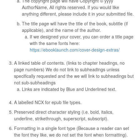
The copyright page will have Copyright © yyyy
AuthorName, All rights reserved. If you would like
anything different, please include it in your submitted file.
The title page will have the title of the book, subtitle (if
applicable), and the name of the author.
If we designed your cover, you can order a title page
with the same fonts here:
https://ebooklaunch.com/cover-design-extras/
A linked table of contents. (links to chapter headings, no
page numbers) We do not link to subheadings unless
specifically requested and the we will link to subheadings but
not sub-subheadings
Links are indicated by Blue and Underlined text.
A labelled NCX for epub file types.
Preserved direct character styling (i.e. bold, italics,
underline, strikethrough, superscript, subscript).
Formatting in a single font type (Because a reader can set
the font they like, we do not set the font when formatting).