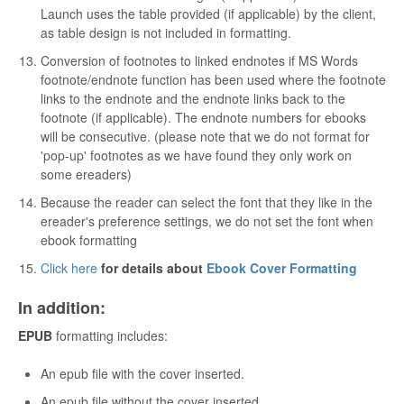
Launch uses the table provided (if applicable) by the client,
as table design is not included in formatting.
Conversion of footnotes to linked endnotes if MS Words
footnote/endnote function has been used where the footnote
links to the endnote and the endnote links back to the
footnote (if applicable). The endnote numbers for ebooks
will be consecutive. (please note that we do not format for
'pop-up' footnotes as we have found they only work on
some ereaders)
Because the reader can select the font that they like in the
ereader's preference settings, we do not set the font when
ebook formatting
Click here
for details about
Ebook Cover Formatting
In addition:
EPUB
formatting includes:
An epub file with the cover inserted.
An epub file without the cover inserted.