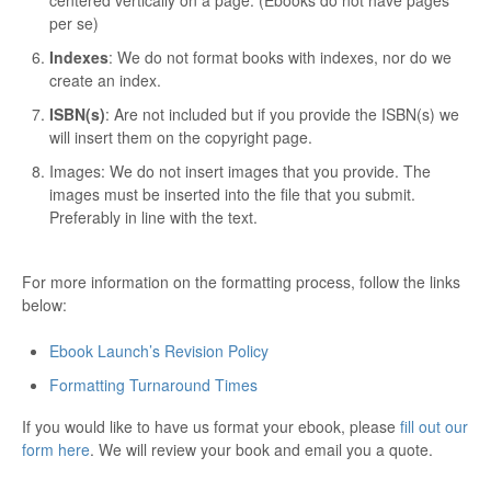
per se)
Indexes
: We do not format books with indexes, nor do we
create an index.
ISBN(s)
: Are not included but if you provide the ISBN(s) we
will insert them on the copyright page.
Images: We do not insert images that you provide. The
images must be inserted into the file that you submit.
Preferably in line with the text.
For more information on the formatting process, follow the links
below:
Ebook Launch’s Revision Policy
Formatting Turnaround Times
If you would like to have us format your ebook, please
fill out our
form here
. We will review your book and email you a quote.