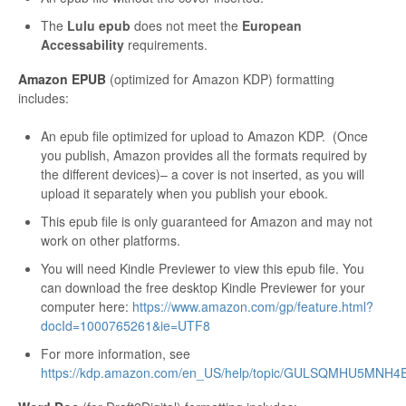
The
Lulu epub
does not meet the
European
Accessability
requirements.
Amazon EPUB
(optimized for Amazon KDP) formatting
includes:
An epub file optimized for upload to Amazon KDP. (Once
you publish, Amazon provides all the formats required by
the different devices)– a cover is not inserted, as you will
upload it separately when you publish your ebook.
This epub file is only guaranteed for Amazon and may not
work on other platforms.
You will need Kindle Previewer to view this epub file. You
can download the free desktop Kindle Previewer for your
computer here:
https://www.amazon.com/gp/feature.html?
docId=1000765261&ie=UTF8
For more information, see
https://kdp.amazon.com/en_US/help/topic/GULSQMHU5MNH