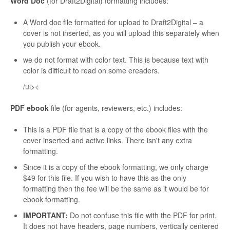
Word Doc
(for Draft2Digital) formatting includes:
A Word doc file formatted for upload to Draft2Digital – a
cover is not inserted, as you will upload this separately when
you publish your ebook.
we do not format with color text. This is because text with
color is difficult to read on some ereaders.
/ul><
PDF ebook
file (for agents, reviewers, etc.) includes:
This is a PDF file that is a copy of the ebook files with the
cover inserted and active links. There isn't any extra
formatting.
Since it is a copy of the ebook formatting, we only charge
$49 for this file. If you wish to have this as the only
formatting then the fee will be the same as it would be for
ebook formatting.
IMPORTANT:
Do not confuse this file with the PDF for print.
It does not have headers, page numbers, vertically centered