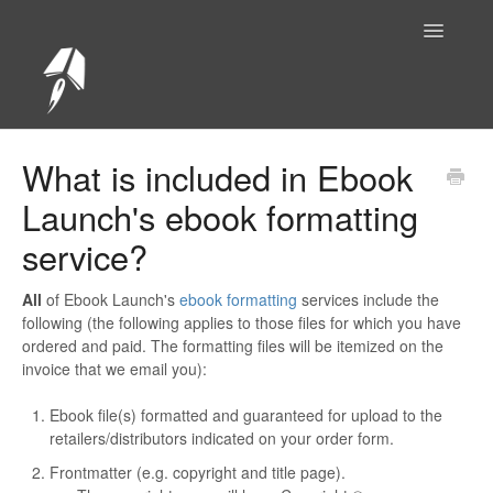
Toggle
Navigatio
Help Center Home
What is included in Ebook
Launch's ebook formatting
service?
All
of Ebook Launch's
ebook formatting
services include the
following (the following applies to those files for which you have
ordered and paid. The formatting files will be itemized on the
invoice that we email you):
Ebook file(s) formatted and guaranteed for upload to the
retailers/distributors indicated on your order form.
Frontmatter (e.g. copyright and title page).