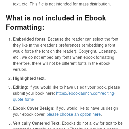
text, etc. This file is not intended for mass distribution.
What is not included in Ebook
Formatting:
Embedded fonts
: Because the reader can select the font
they like in the ereader's preferences (embedding a font
would force the font on the reader), Copyright, Licensing,
etc., we do not embed any fonts when ebook formatting
therefore, there will not be different fonts in the ebook
version.
Highlighted text
.
Editing
: If you would like to have us edit your book, please
submit your book here:
https://ebooklaunch.com/editing-
quote-form/
Ebook Cover Design
: If you would like to have us design
your ebook cover,
please choose an option here
.
Vertically Centered Text:
Ebooks do not allow for text to be
centered vertically on a page. (Ebooks do not have pages