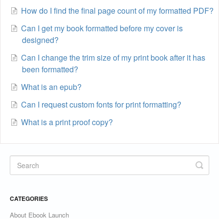
How do I find the final page count of my formatted PDF?
Can I get my book formatted before my cover is
designed?
Can I change the trim size of my print book after it has
been formatted?
What is an epub?
Can I request custom fonts for print formatting?
What is a print proof copy?
CATEGORIES
About Ebook Launch