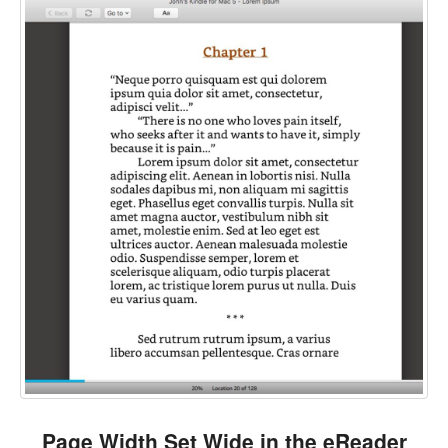
Page Width Set Wide in the eReader