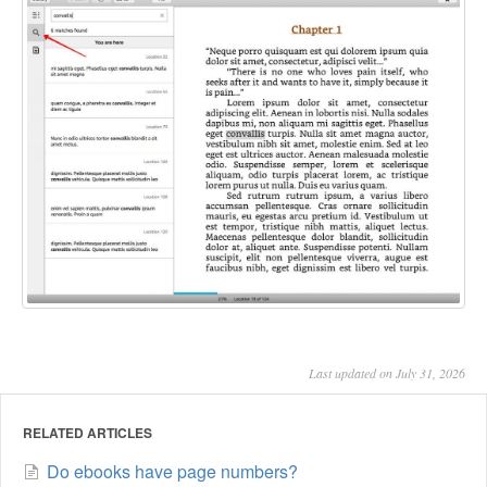
Last updated on July 31, 2026
RELATED ARTICLES
Do ebooks have page numbers?