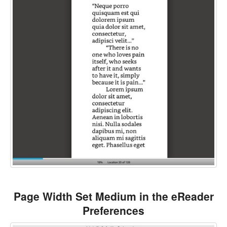
Page Width Set Medium in the eReader
Preferences