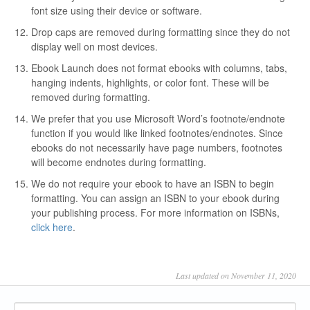
font size using their device or software.
Drop caps are removed during formatting since they do not
display well on most devices.
Ebook Launch does not format ebooks with columns, tabs,
hanging indents, highlights, or color font. These will be
removed during formatting.
We prefer that you use Microsoft Word’s footnote/endnote
function if you would like linked footnotes/endnotes. Since
ebooks do not necessarily have page numbers, footnotes
will become endnotes during formatting.
We do not require your ebook to have an ISBN to begin
formatting. You can assign an ISBN to your ebook during
your publishing process. For more information on ISBNs,
click here
.
Last updated on November 11, 2020