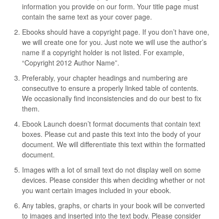
information you provide on our form. Your title page must
contain the same text as your cover page.
Ebooks should have a copyright page. If you don’t have one,
we will create one for you. Just note we will use the author’s
name if a copyright holder is not listed. For example,
“Copyright 2012 Author Name”.
Preferably, your chapter headings and numbering are
consecutive to ensure a properly linked table of contents.
We occasionally find inconsistencies and do our best to fix
them.
Ebook Launch doesn’t format documents that contain text
boxes. Please cut and paste this text into the body of your
document. We will differentiate this text within the formatted
document.
Images with a lot of small text do not display well on some
devices. Please consider this when deciding whether or not
you want certain images included in your ebook.
Any tables, graphs, or charts in your book will be converted
to images and inserted into the text body. Please consider