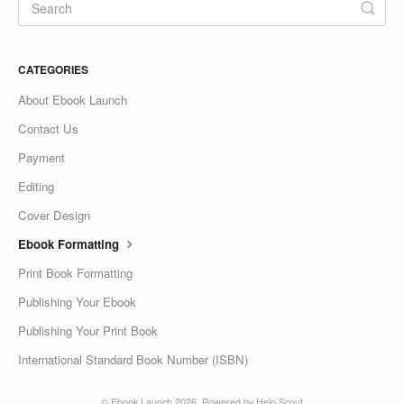
CATEGORIES
About Ebook Launch
Contact Us
Payment
Editing
Cover Design
Ebook Formatting
Print Book Formatting
Publishing Your Ebook
Publishing Your Print Book
International Standard Book Number (ISBN)
©
Ebook Launch
2026.
Powered by
Help Scout