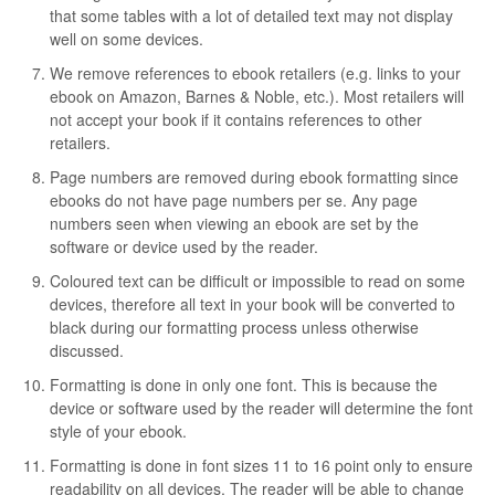
that some tables with a lot of detailed text may not display
well on some devices.
We remove references to ebook retailers (e.g. links to your
ebook on Amazon, Barnes & Noble, etc.). Most retailers will
not accept your book if it contains references to other
retailers.
Page numbers are removed during ebook formatting since
ebooks do not have page numbers per se. Any page
numbers seen when viewing an ebook are set by the
software or device used by the reader.
Coloured text can be difficult or impossible to read on some
devices, therefore all text in your book will be converted to
black during our formatting process unless otherwise
discussed.
Formatting is done in only one font. This is because the
device or software used by the reader will determine the font
style of your ebook.
Formatting is done in font sizes 11 to 16 point only to ensure
readability on all devices. The reader will be able to change