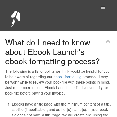
Toggle
Navigatio
Help Center Home
What do I need to know
about Ebook Launch's
ebook formatting process?
The following is a list of points we think would be helpful for you
to be aware of regarding our
ebook formatting
process. It may
be worthwhile to review your book file with these points in mind.
Just remember to send Ebook Launch the final version of your
book file before paying your invoice.
Ebooks have a title page with the minimum content of a title,
subtitle (if applicable), and author(s) name(s). If your book
file does not have a title page, we will create one using the